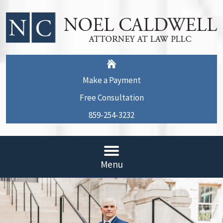
Make a Payment
Free Consultation
859-254-3232
Menu