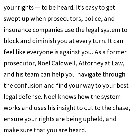
your rights — to be heard. It’s easy to get
swept up when prosecutors, police, and
insurance companies use the legal system to
block and diminish you at every turn. It can
feel like everyone is against you. As a former
prosecutor, Noel Caldwell, Attorney at Law,
and his team can help you navigate through
the confusion and find your way to your best
legal defense. Noel knows how the system
works and uses his insight to cut to the chase,
ensure your rights are being upheld, and
make sure that you are heard.