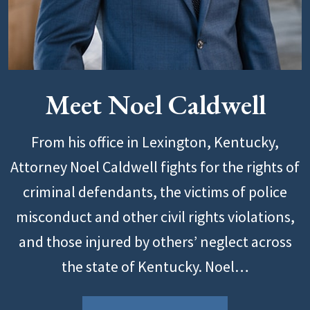
Meet Noel Caldwell
From his office in Lexington, Kentucky,
Attorney Noel Caldwell fights for the rights of
criminal defendants, the victims of police
misconduct and other civil rights violations,
and those injured by others’ neglect across
the state of Kentucky. Noel…