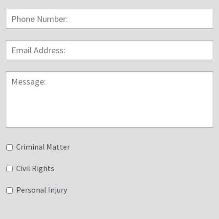
Phone
Number:
Email
Address:
*
Message:
Untitled
Criminal Matter
Civil Rights
Personal Injury