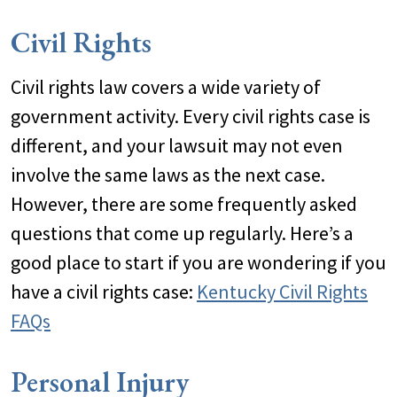
Civil Rights
Civil rights law covers a wide variety of
government activity. Every civil rights case is
different, and your lawsuit may not even
involve the same laws as the next case.
However, there are some frequently asked
questions that come up regularly. Here’s a
good place to start if you are wondering if you
have a civil rights case:
Kentucky Civil Rights
FAQs
Personal Injury