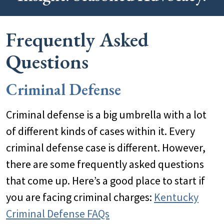
Frequently Asked
Questions
Criminal Defense
Criminal defense is a big umbrella with a lot
of different kinds of cases within it. Every
criminal defense case is different. However,
there are some frequently asked questions
that come up. Here’s a good place to start if
you are facing criminal charges:
Kentucky
Criminal Defense FAQs