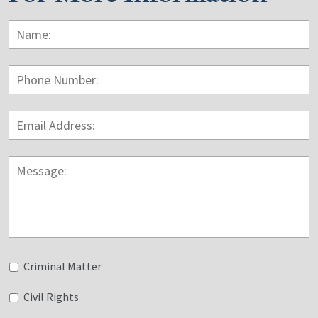
Name:
*
F
Phone
Number:
Email
Address:
*
Message:
Untitled
Criminal Matter
Civil Rights