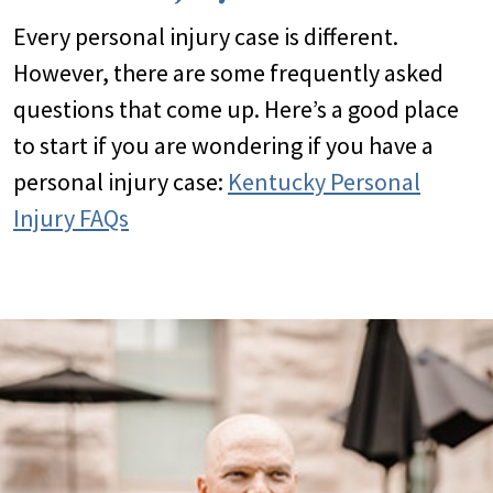
Every personal injury case is different.
However, there are some frequently asked
questions that come up. Here’s a good place
to start if you are wondering if you have a
personal injury case:
Kentucky Personal
Injury FAQs