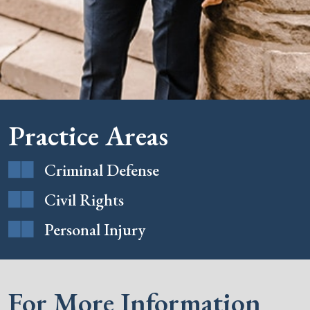
Practice Areas
Criminal Defense
Civil Rights
Personal Injury
For More Information