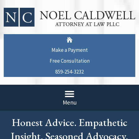
Make a Payment
Free Consultation
859-254-3232
Menu
Honest Advice. Empathetic
Insight. Seasoned Advocacy.