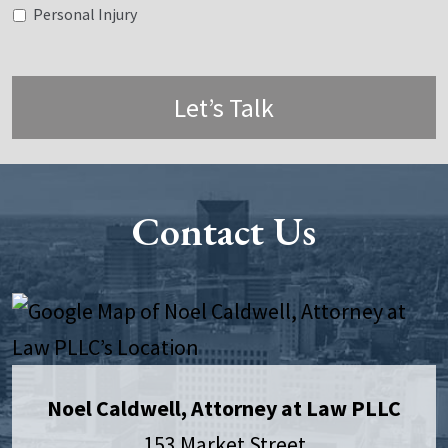
Personal Injury
Let’s Talk
Contact Us
Noel Caldwell, Attorney at Law PLLC
153 Market Street