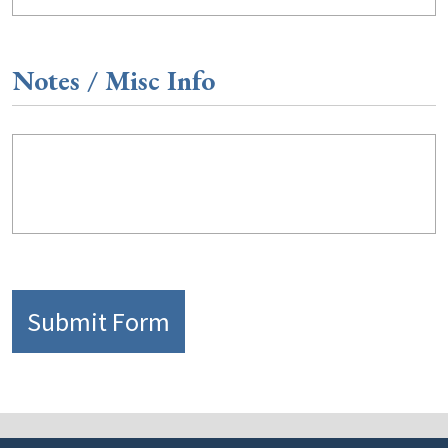
Notes / Misc Info
Submit Form