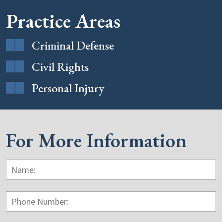
Practice Areas
Criminal Defense
Civil Rights
Personal Injury
For More Information
Name:
*
F
Phone
Number: