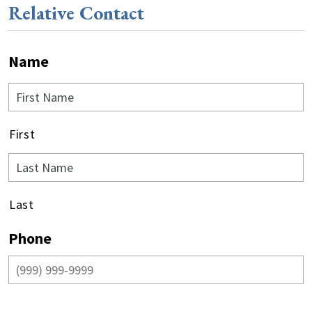
Relative Contact
Name
First
Last
Phone