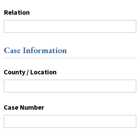
Relation
Case Information
County / Location
Case Number