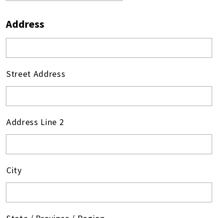
Address
Street Address
Address Line 2
City