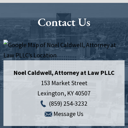
Contact Us
Noel Caldwell, Attorney at Law PLLC
153 Market Street
Lexington
,
KY
40507
(859) 254-3232
Message Us