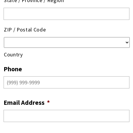
State / Province / Region
ZIP / Postal Code
Country
Phone
Email Address
*