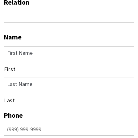
Relation
Name
First
Last
Phone