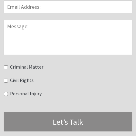
Email
Address:
*
Message:
Untitled
Criminal Matter
Civil Rights
Personal Injury
Let’s Talk