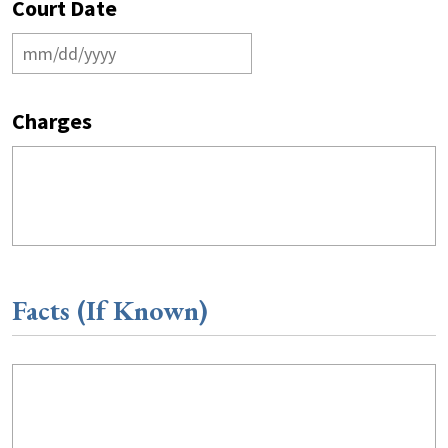
Court Date
Charges
Facts (If Known)