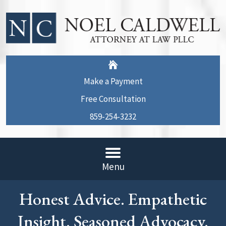
Make a Payment
Free Consultation
859-254-3232
Menu
Honest Advice. Empathetic
Insight. Seasoned Advocacy.