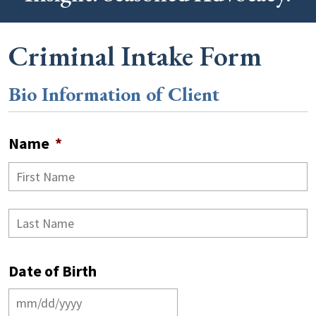
Criminal Intake Form
Bio Information of Client
Name
*
F
L
Date of Birth