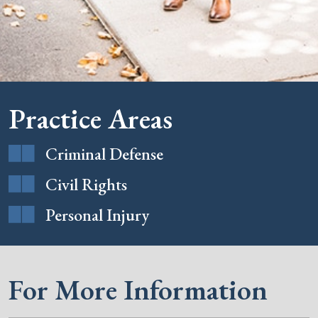
Practice Areas
Criminal Defense
Civil Rights
Personal Injury
For More Information