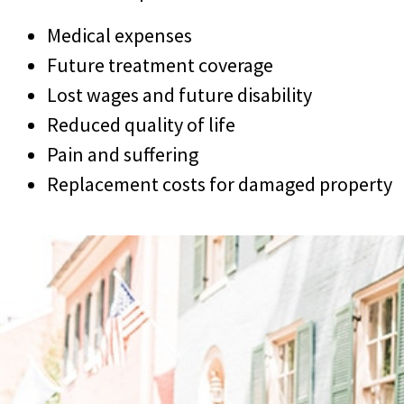
Medical expenses
Future treatment coverage
Lost wages and future disability
Reduced quality of life
Pain and suffering
Replacement costs for damaged property