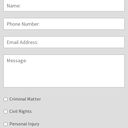
Name:
*
F
Phone
Number:
Email
Address:
*
Message:
Untitled
Criminal Matter
Civil Rights
Personal Injury