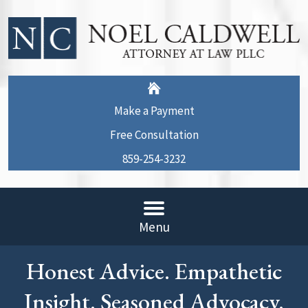
Make a Payment
Free Consultation
859-254-3232
Menu
Honest Advice. Empathetic
Insight. Seasoned Advocacy.