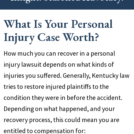
What Is Your Personal
Injury Case Worth?
How much you can recover in a personal
injury lawsuit depends on what kinds of
injuries you suffered. Generally, Kentucky law
tries to restore injured plaintiffs to the
condition they were in before the accident.
Depending on what happened, and your
recovery process, this could mean you are
entitled to compensation for: