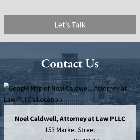
Let’s Talk
Contact Us
Noel Caldwell, Attorney at Law PLLC
153 Market Street